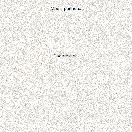
Media partners:
Cooperation: