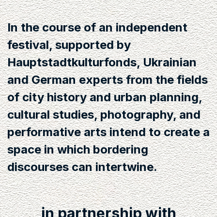
In the course of an independent
festival, supported by
Hauptstadtkulturfonds, Ukrainian
and German experts from the fields
of city history and urban planning,
cultural studies, photography, and
performative arts intend to create a
space in which bordering
discourses can intertwine.
in partnership with