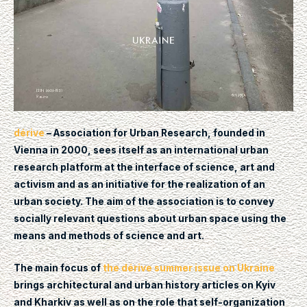
dérive
– Association for Urban Research, founded in
Vienna in 2000, sees itself as an international urban
research platform at the interface of science, art and
activism and as an initiative for the realization of an
urban society. The aim of the association is to convey
socially relevant questions about urban space using the
means and methods of science and art.
The main focus of
the dérive summer issue on Ukraine
brings architectural and urban history articles on Kyiv
and Kharkiv as well as on the role that self-organization