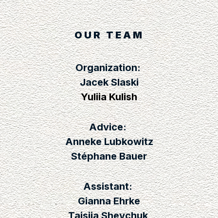
OUR TEAM
Organization:
Jacek Slaski
Yuliia Kulish
Advice:
Anneke Lubkowitz
Stéphane Bauer
Assistant:
Gianna Ehrke
Taisiia Shevchuk