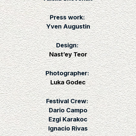
Press work:
Yven Augustin
Design:
Nast’ey Teor
Photographer:
Luka Godec
Festival Crew:
Dario Campo
Ezgi Karakoc
Ignacio Rivas