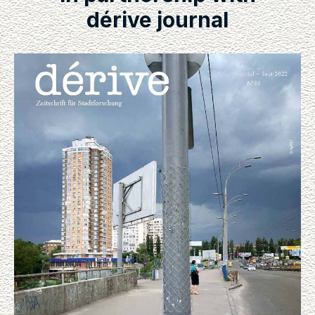
dérive journal