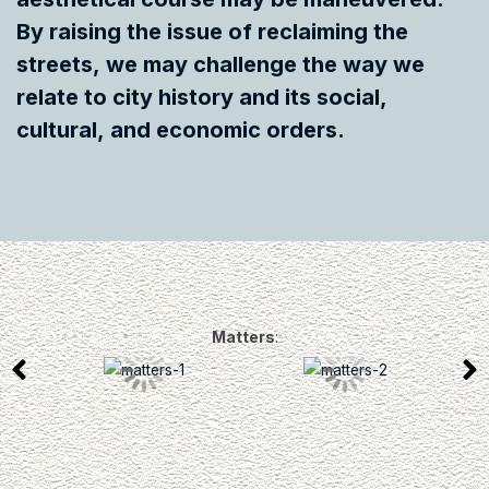
By raising the issue of reclaiming the
streets, we may challenge the way we
relate to city history and its social,
cultural, and economic orders.
Matters
: