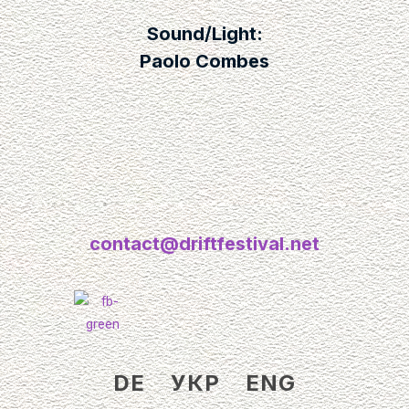
Sound/Light:
Paolo Combes
contact@driftfestival.net
DE
УКР
ENG