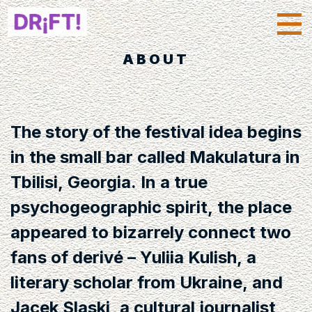
ABOUT
The story of the festival idea begins
in the small bar called Makulatura in
Tbilisi, Georgia. In a true
psychogeographic spirit, the place
appeared to bizarrely connect two
fans of derivé – Yuliia Kulish, a
literary scholar from Ukraine, and
Jacek Slaski, a cultural journalist