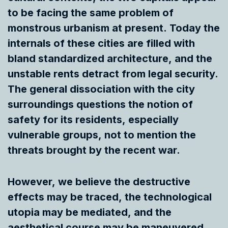
to be facing the same problem of
monstrous urbanism at present. Today the
internals of these cities are filled with
bland standardized architecture, and the
unstable rents detract from legal security.
The general dissociation with the city
surroundings questions the notion of
safety for its residents, especially
vulnerable groups, not to mention the
threats brought by the recent war.
However, we believe the destructive
effects may be traced, the technological
utopia may be mediated, and the
aesthetical course may be maneuvered.