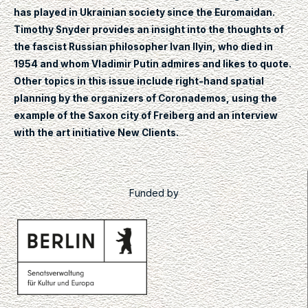
has played in Ukrainian society since the Euromaidan.
Timothy Snyder provides an insight into the thoughts of
the fascist Russian philosopher Ivan Ilyin, who died in
1954 and whom Vladimir Putin admires and likes to quote.
Other topics in this issue include right-hand spatial
planning by the organizers of Coronademos, using the
example of the Saxon city of Freiberg and an interview
with the art initiative New Clients.
Funded by