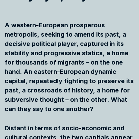
A western-European prosperous
metropolis, seeking to amend its past, a
decisive political player, captured in its
stability and progressive statics, a home
for thousands of migrants – on the one
hand. An eastern-European dynamic
capital, repeatedly fighting to preserve its
past, a crossroads of history, a home for
subversive thought – on the other. What
can they say to one another?
Distant in terms of socio-economic and
cultural contexts, the two capitals appear