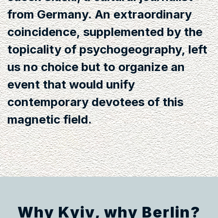
from Germany. An extraordinary
coincidence, supplemented by the
topicality of psychogeography, left
us no choice but to organize an
event that would unify
contemporary devotees of this
magnetic field.
Why Kyiv, why Berlin?